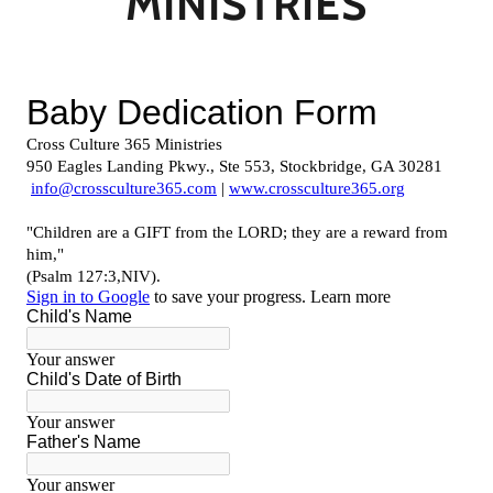
MINISTRIES