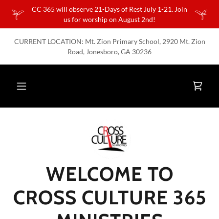
CC 365 will observe 21-Days of Rest July 1-21. Join
us for worship on August 2nd!
CURRENT LOCATION: Mt. Zion Primary School, 2920 Mt. Zion
Road, Jonesboro, GA 30236
WELCOME TO
CROSS CULTURE 365