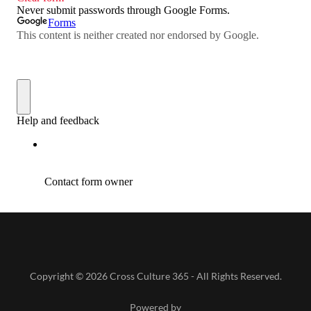
Copyright © 2026 Cross Culture 365 - All Rights Reserved.
Powered by