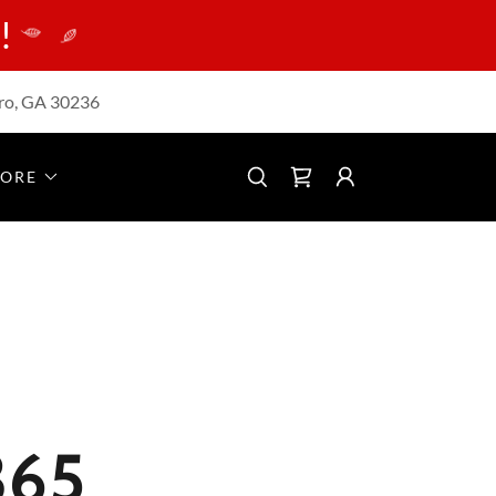
!
ro, GA 30236
ORE
365