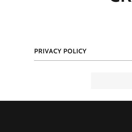
PRIVACY POLICY