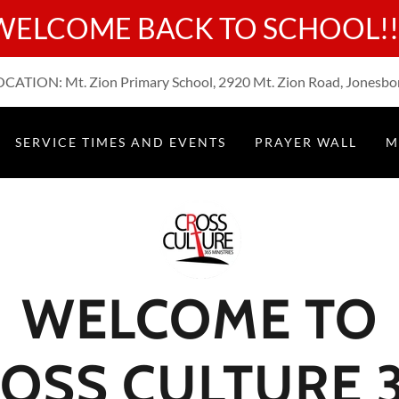
WELCOME BACK TO SCHOOL!!
ATION: Mt. Zion Primary School, 2920 Mt. Zion Road, Jonesbo
SERVICE TIMES AND EVENTS
PRAYER WALL
M
WELCOME TO
OSS CULTURE 