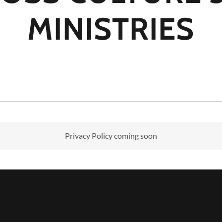
MINISTRIES
Privacy Policy coming soon