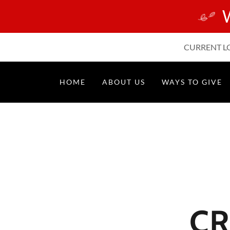
CURRENT LOC
HOME
ABOUT US
WAYS TO GIVE
CR